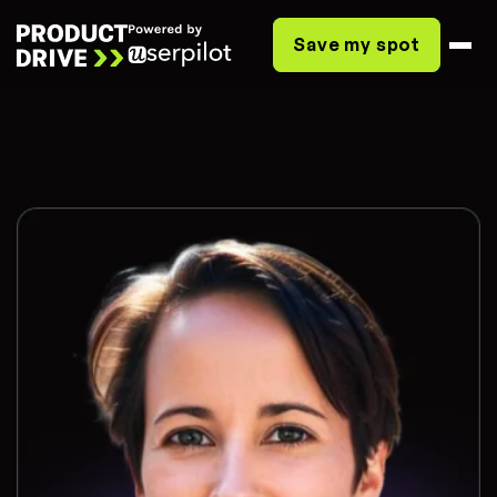
Save my spot