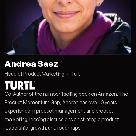
Andrea Saez
Head of Product Marketing
·
Turtl
Co-Author of the number 1 selling book on Amazon, The
Product Momentum Gap, Andrea has over 10 years
experience in product management and product
marketing, leading discussions on strategic product
leadership, growth, and roadmaps.