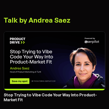
Talk by Andrea Saez
Stop Trying to Vibe Code Your Way Into Product-
Market Fit