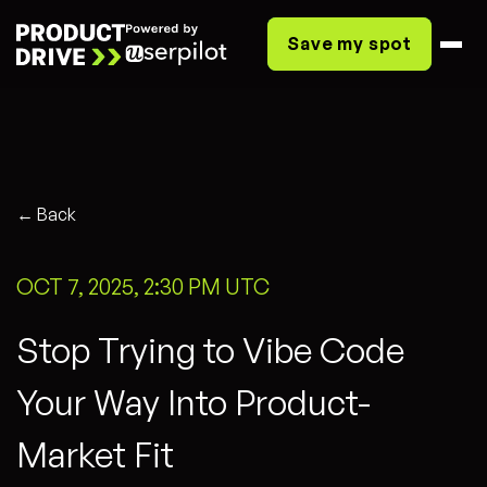
Save my spot
← Back
OCT 7, 2025, 2:30 PM UTC
Stop Trying to Vibe Code
Your Way Into Product-
Market Fit