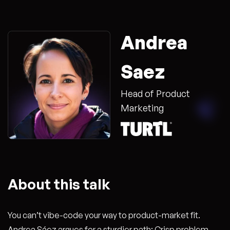
Andrea
Saez
Head of Product
Marketing
About this talk
You can’t vibe-code your way to product-market fit.
Andrea Sáez argues for a sturdier path: Crisp problem