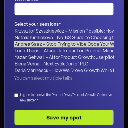
Select your sessions
*
You can select multiple talks
Consent
*
I agree to receive the ProductDrive/Product Growth Collective
newsletter.
*