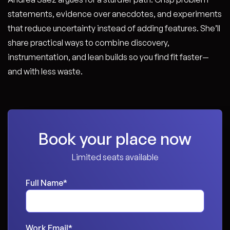
statements, evidence over anecdotes, and experiments
that reduce uncertainty instead of adding features. She’ll
share practical ways to combine discovery,
instrumentation, and lean builds so you find fit faster—
and with less waste.
Book your place now
Limited seats available
Full Name
*
Work Email
*