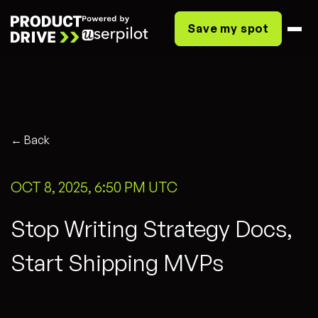
Save my spot
← Back
OCT 8, 2025, 6:50 PM UTC
Stop Writing Strategy Docs,
Start Shipping MVPs