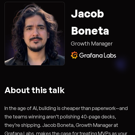
Jacob
Boneta
Growth Manager
About this talk
In the age of AI, building is cheaper than paperwork—and
the teams winning aren’t polishing 40-page decks,
they’re shipping. Jacob Boneta, Growth Manager at
Grafana Labs, makes the case for treating MVPs as your