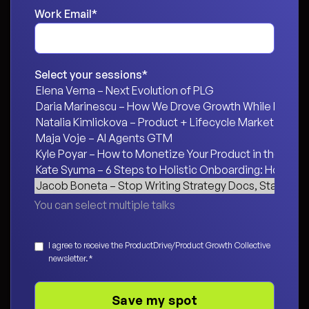
Work Email
*
Select your sessions
*
You can select multiple talks
Consent
*
I agree to receive the ProductDrive/Product Growth Collective
newsletter.
*