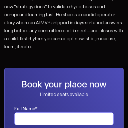
new “strategy docs” to validate hypotheses and
compound learning fast. He shares a candid operator
story where an AI MVP shipped in days surfaced answers
long before any committee could meet—and closes with
a build-first rhythm you can adopt now: ship, measure,
learn, iterate.
Book your place now
Limited seats available
Full Name
*