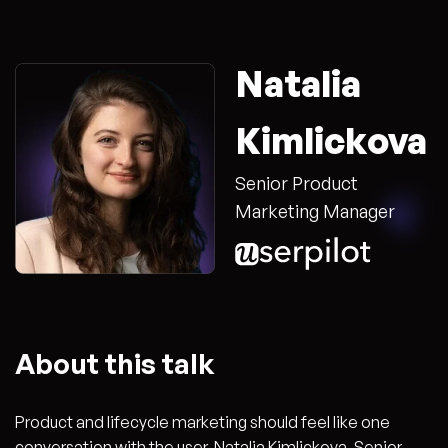
Natalia
Kimlickova
Senior Product
Marketing Manager
About this talk
Product and lifecycle marketing should feel like one
conversation with the user. Natalia Kimlickova, Senior