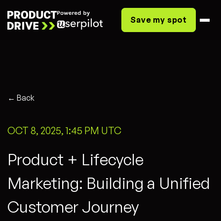
Save my spot
← Back
OCT 8, 2025, 1:45 PM UTC
Product + Lifecycle
Marketing: Building a Unified
Customer Journey