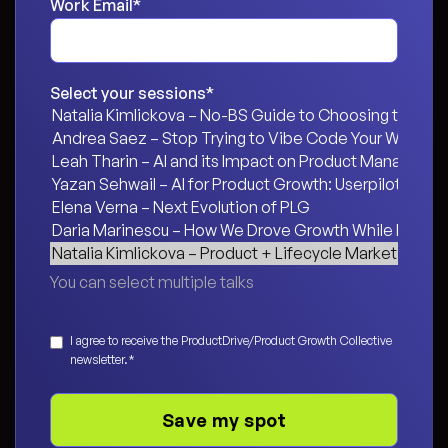
Work Email
*
Select your sessions
*
You can select multiple talks
Consent
*
I agree to receive the ProductDrive/Product Growth Collective
newsletter.
*