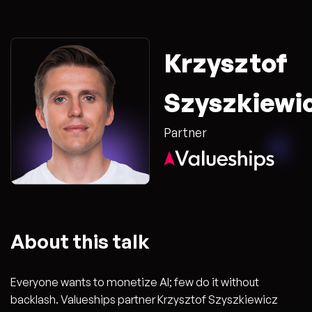
Krzysztof
Szyszkiewi
Partner
About this talk
Everyone wants to monetize AI; few do it without
backlash. Valueships partner Krzysztof Szyszkiewicz