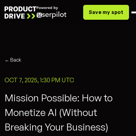
Save my spot
← Back
OCT 7, 2025, 1:30 PM UTC
Mission Possible: How to
Monetize AI (Without
Breaking Your Business)