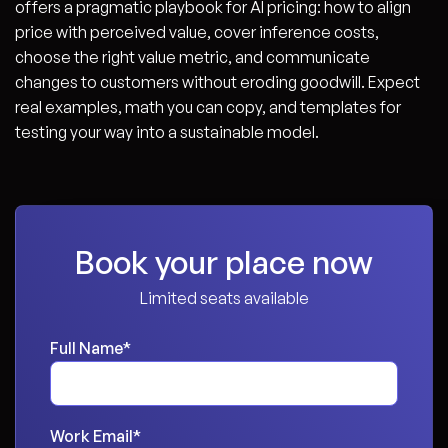
offers a pragmatic playbook for AI pricing: how to align
price with perceived value, cover inference costs,
choose the right value metric, and communicate
changes to customers without eroding goodwill. Expect
real examples, math you can copy, and templates for
testing your way into a sustainable model.
Book your place now
Limited seats available
Full Name
*
Work Email
*