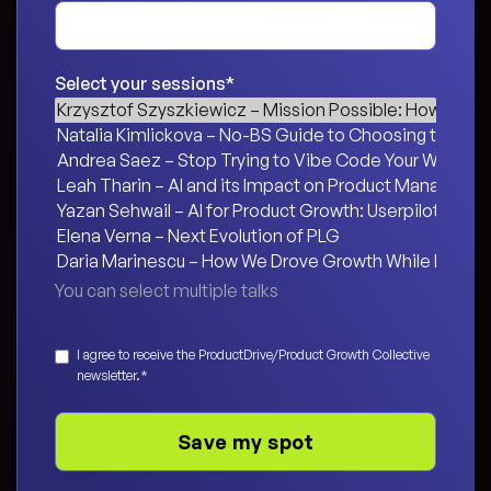
Select your sessions
*
You can select multiple talks
Consent
*
I agree to receive the ProductDrive/Product Growth Collective
newsletter.
*