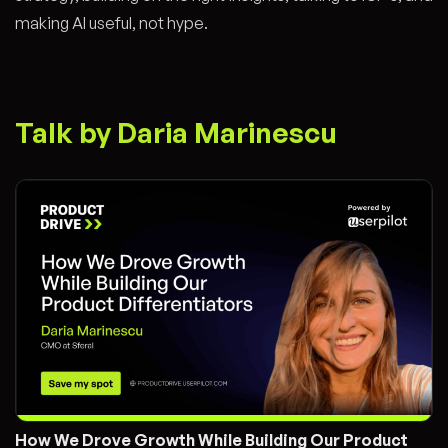
making AI useful, not hype.
Talk by Daria Marinescu
How We Drove Growth While Building Our Product