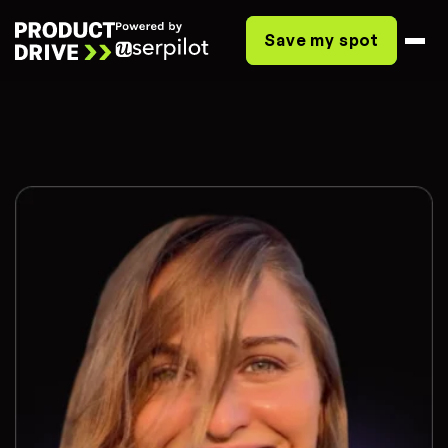
Save my spot