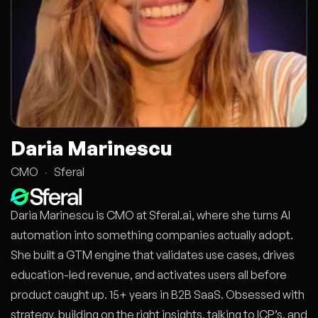
Daria Marinescu
CMO
·
Sferal
Daria Marinescu is CMO at Sferal.ai, where she turns AI
automation into something companies actually adopt.
She built a GTM engine that validates use cases, drives
education-led revenue, and activates users all before
product caught up. 15+ years in B2B SaaS. Obsessed with
strategy, building on the right insights, talking to ICP’s, and